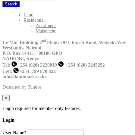
Land
Residential
Apartment
Maisonette
nd
Le’Mac Building, 2
Floor,
Off Church Road, Waiyaki Way
Westlands, Nairobi,
P.O. Box 14815 – 00100 GPO
NAIROBI, Kenya
Tel:
+254 (020) 2220019
+254 (020) 2245252
Cell:
+254 799 870 822
info@landmark.co.ke
Designed by
Tandos
×
Login required for member only features.
Login
User Name
*