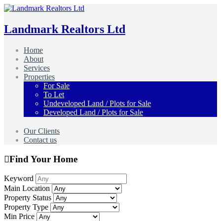
Landmark Realtors Ltd
Home
About
Services
Properties
For Sale
To Let
Undeveloped Land / Plots for Sale
Developed Land / Plots for Sale
Our Clients
Contact us
Find Your Home
Keyword
Main Location
Property Status
Property Type
Min Price