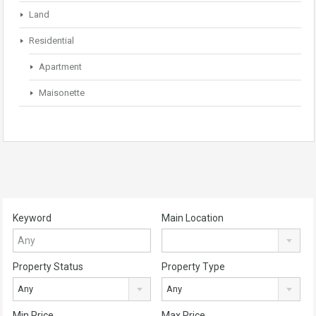
Land
Residential
Apartment
Maisonette
Keyword
Main Location
Property Status
Property Type
Any
Any
Min Price
Max Price