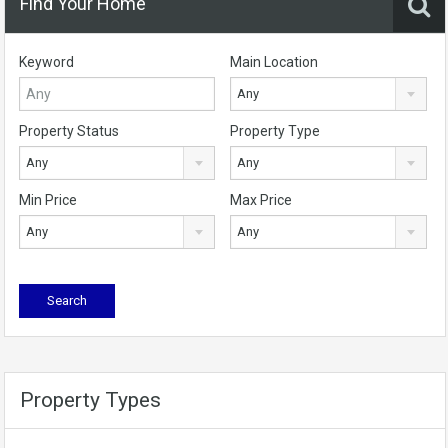
Find Your Home
Keyword
Main Location
Any
Property Status
Property Type
Any
Any
Min Price
Max Price
Any
Any
Property Types