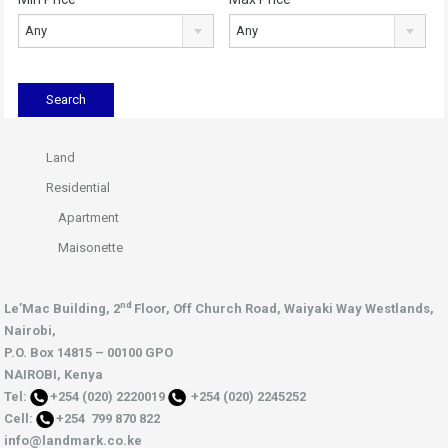
Any
Any
Land
Residential
Apartment
Maisonette
nd
Le’Mac Building, 2
Floor,
Off Church Road, Waiyaki Way
Westlands,
Nairobi,
P.O. Box 14815 – 00100 GPO
NAIROBI, Kenya
Tel:
+254 (020) 2220019
+254 (020) 2245252
Cell:
+254 799 870 822
info@landmark.co.ke