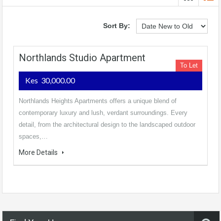
Sort By:
Northlands Studio Apartment
To Let
Kes 30,000.00
Northlands Heights Apartments offers a unique blend of
contemporary luxury and lush, verdant surroundings. Every
detail, from the architectural design to the landscaped outdoor
spaces,…
More Details