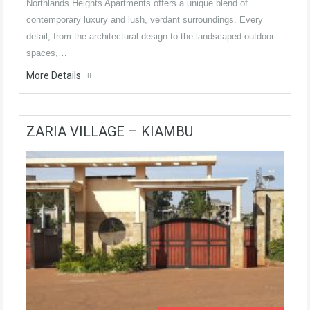
Northlands Heights Apartments offers a unique blend of
contemporary luxury and lush, verdant surroundings. Every
detail, from the architectural design to the landscaped outdoor
spaces,…
More Details
ZARIA VILLAGE – KIAMBU