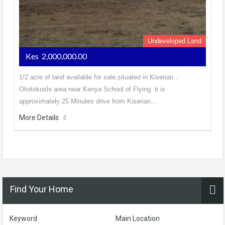
Undeveloped Land
Kes 2,000,000.00
1/2 acre of land available for sale,situated in Kiserian ,
Oloitokoshi area near Kenya School of Flying. it is
approximately 25 Minutes drive from Kiserian…
More Details
Find Your Home
Keyword
Main Location