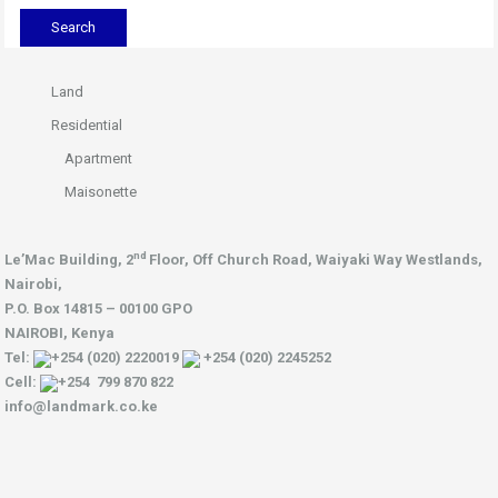
Land
Residential
Apartment
Maisonette
nd
Le’Mac Building, 2
Floor,
Off Church Road, Waiyaki Way
Westlands,
Nairobi,
P.O. Box 14815 – 00100 GPO
NAIROBI, Kenya
Tel:
+254 (020) 2220019
+254 (020) 2245252
Cell:
+254 799 870 822
info@landmark.co.ke