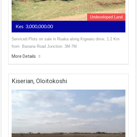
Undeveloped Land
Kes 3,000,000.00
Serviced Plots on sale in Ruaka along Kigwaru drive, 1.2 Km
from Banana Road Junction. 3M-7M
More Details
Kiserian, Oloitokoshi