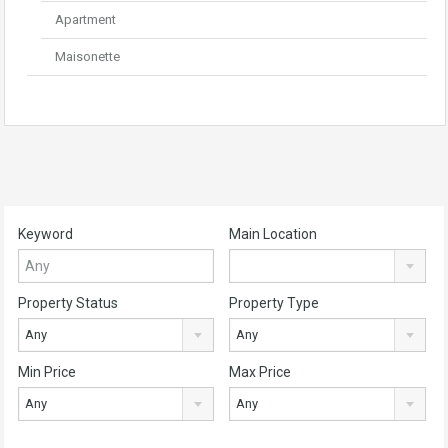
Apartment
Maisonette
Keyword
Main Location
Property Status
Property Type
Any
Any
Min Price
Max Price
Any
Any