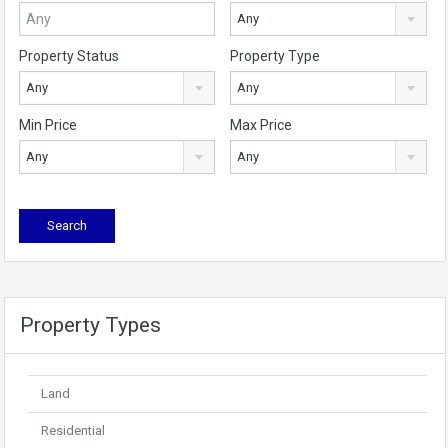
Any
Property Status
Property Type
Any
Any
Min Price
Max Price
Any
Any
Property Types
Land
Residential