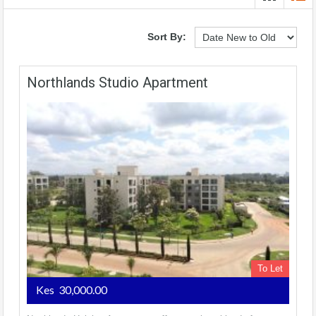
Sort By:
Northlands Studio Apartment
To Let
Kes 30,000.00