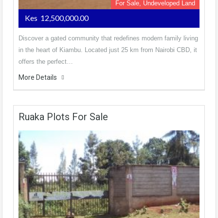
For Sale, Undeveloped Land
Kes 12,500,000.00
Discover a gated community that redefines modern family living
in the heart of Kiambu. Located just 25 km from Nairobi CBD, it
offers the perfect…
More Details
Ruaka Plots For Sale